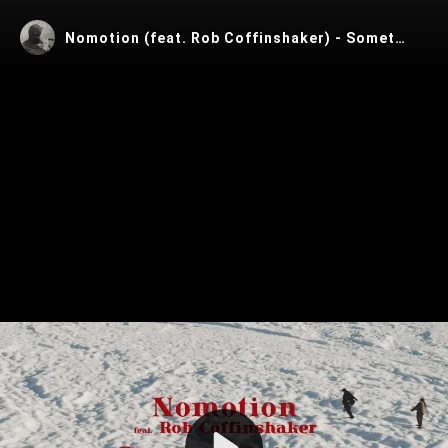
Nomotion (feat. Rob Coffinshaker) - Something Out There
Play