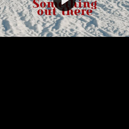
Video